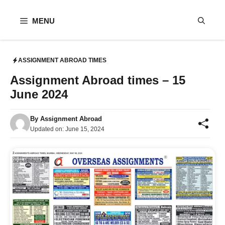
Skip
to
MENU
content
ASSIGNMENT ABROAD TIMES
Assignment Abroad times – 15
June 2024
By
Assignment Abroad
Updated on:
June 15, 2024