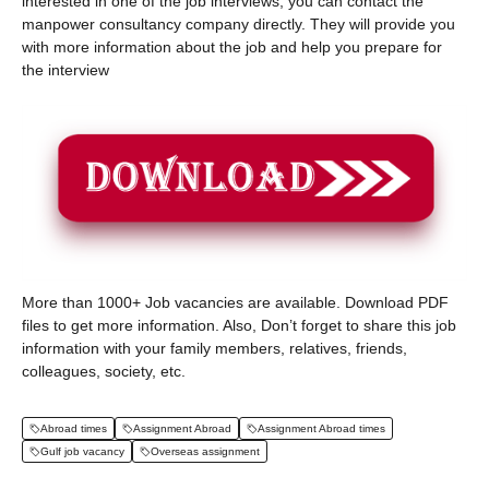
interested in one of the job interviews, you can contact the
manpower consultancy company directly. They will provide you
with more information about the job and help you prepare for
the interview
More than 1000+ Job vacancies are available. Download PDF
files to get more information. Also, Don’t forget to share this job
information with your family members, relatives, friends,
colleagues, society, etc.
Abroad times
Assignment Abroad
Assignment Abroad times
Gulf job vacancy
Overseas assignment