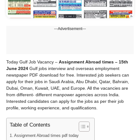
---Advertisement---
Today Gulf Job Vacancy –
Assignment Abroad times – 15th
June 2024
Gulf jobs interview and overseas employment
newspaper PDF download for free. Interested job seekers can
apply for their jobs in Saudi Arabia, Abu Dhabi, Qatar, Bahrain,
Dubai, Oman, Kuwait, UAE, and Europe. All the vacancies are
from different- different manpower agencies across India.
Interested candidates can apply for the jobs as per their job
profile, working experience, and qualifications.
Table of Contents
Assignment Abroad times pdf today