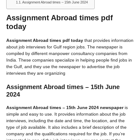
Assignment Abroad times – 15th June 2024
Assignment Abroad times pdf
today
Assignment Abroad times pdf today
that provides information
about job interviews for Gulf region jobs. The newspaper is
compiled by different manpower consultancy companies from
India. These companies specialize in helping people find jobs in
the Gulf, and they use the newspaper to advertise the job
interviews they are organizing
Assignment Abroad times – 15th June
2024
Assignment Abroad times – 15th June 2024 newspaper
is
simple and easy to use. It provides information about the job
interviews, including the date and time, the location, and the
type of job available. It also includes a brief description of the
company and the qualifications required for the job. If you’re