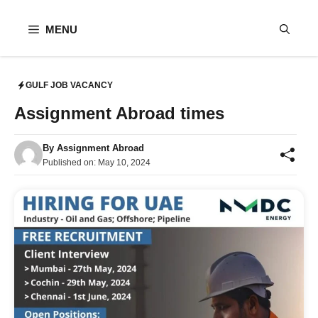
Skip
to
MENU
content
GULF JOB VACANCY
Assignment Abroad times
By
Assignment Abroad
Published on:
May 10, 2024