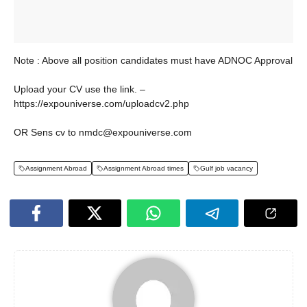
Note : Above all position candidates must have ADNOC Approval
Upload your CV use the link. –
https://expouniverse.com/uploadcv2.php
OR Sens cv to nmdc@expouniverse.com
Assignment Abroad
Assignment Abroad times
Gulf job vacancy