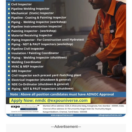
---Advertisement---