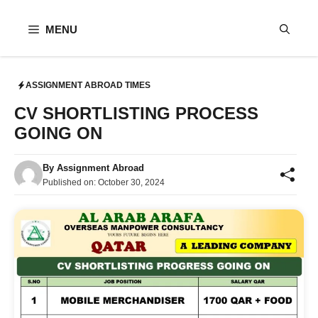
Skip
to
MENU
content
ASSIGNMENT ABROAD TIMES
CV SHORTLISTING PROCESS
GOING ON
By
Assignment Abroad
Published on:
October 30, 2024