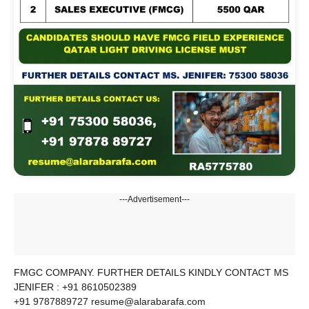
---Advertisement---
FMGC COMPANY. FURTHER DETAILS KINDLY CONTACT MS
JENIFER : +91 8610502389
+91 9787889727 resume@alarabarafa.com