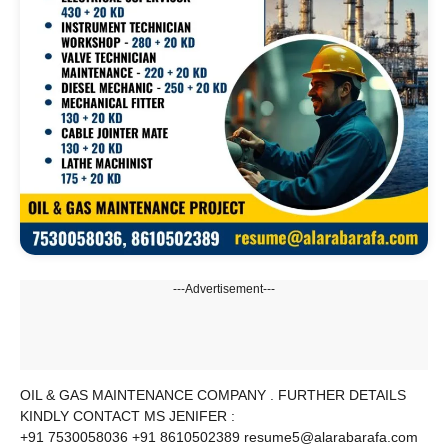
---Advertisement---
OIL & GAS MAINTENANCE COMPANY . FURTHER DETAILS
KINDLY CONTACT MS JENIFER :
+91 7530058036 +91 8610502389 resume5@alarabarafa.com