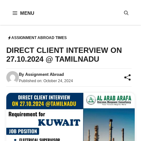
Skip
to
MENU
content
ASSIGNMENT ABROAD TIMES
DIRECT CLIENT INTERVIEW ON
27.10.2024 @ TAMILNADU
By
Assignment Abroad
Published on:
October 24, 2024