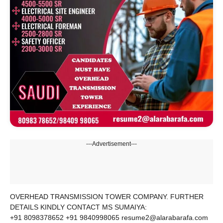
---Advertisement---
OVERHEAD TRANSMISSION TOWER COMPANY. FURTHER
DETAILS KINDLY CONTACT MS SUMAIYA:
+91 8098378652 +91 9840998065 resume2@alarabarafa.com