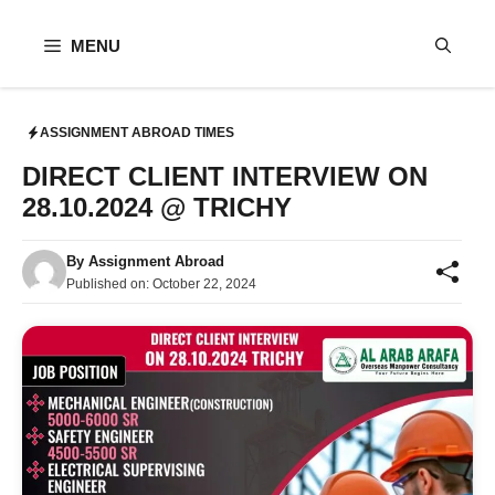
Skip
to
MENU
content
ASSIGNMENT ABROAD TIMES
DIRECT CLIENT INTERVIEW ON
28.10.2024 @ TRICHY
By
Assignment Abroad
Published on:
October 22, 2024