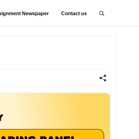
signment Newspaper
Contact us