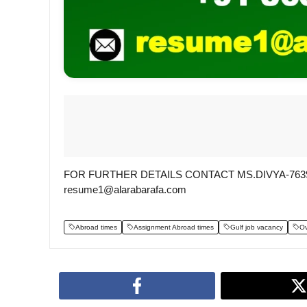
FOR FURTHER DETAILS CONTACT MS.DIVYA-76396
resume1@alarabarafa.com
Abroad times
Assignment Abroad times
Gulf job vacancy
Ov