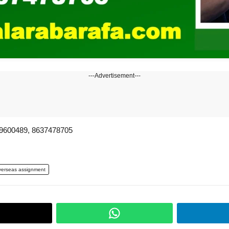
---Advertisement---
00489, 8637478705
erseas assignment