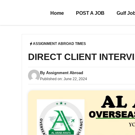
Skip
to
Home
POST A JOB
Gulf Jo
content
ASSIGNMENT ABROAD TIMES
DIRECT CLIENT INTERV
By
Assignment Abroad
Published on:
June 22, 2024