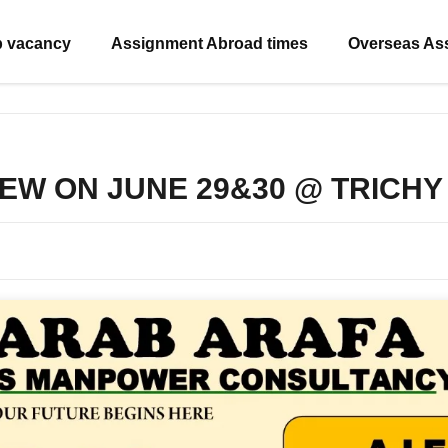
b vacancy
Assignment Abroad times
Overseas As
IEW ON JUNE 29&30 @ TRICHY