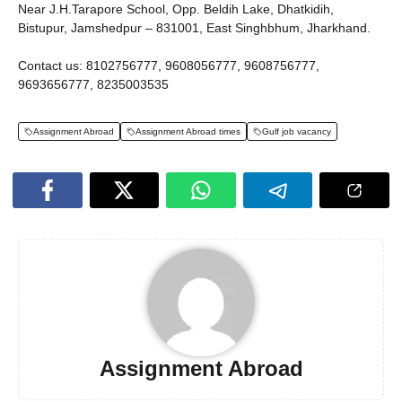
Near J.H.Tarapore School, Opp. Beldih Lake, Dhatkidih,
Bistupur, Jamshedpur – 831001, East Singhbhum, Jharkhand.
Contact us: 8102756777, 9608056777, 9608756777,
9693656777, 8235003535
Assignment Abroad
Assignment Abroad times
Gulf job vacancy
Assignment Abroad