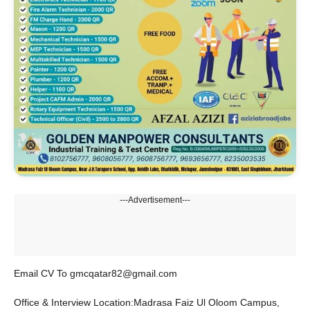
---Advertisement---
Email CV To gmcqatar82@gmail.com
Office & Interview Location:Madrasa Faiz Ul Oloom Campus,