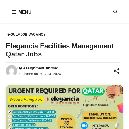
Skip
to
MENU
content
GULF JOB VACANCY
Elegancia Facilities Management
Qatar Jobs
By
Assignment Abroad
Published on:
May 14, 2024