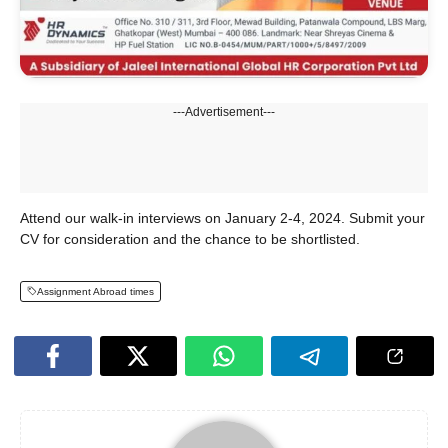
---Advertisement---
Attend our walk-in interviews on January 2-4, 2024. Submit your
CV for consideration and the chance to be shortlisted.
Assignment Abroad times