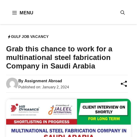
Skip
to
MENU
content
GULF JOB VACANCY
Grab this chance to work for a
multinational steel fabrication
Company in Saudi Arabia
By
Assignment Abroad
Published on:
January 2, 2024