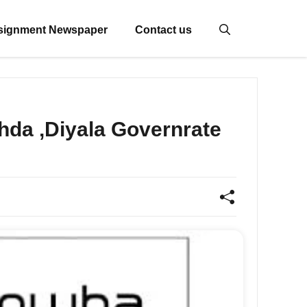
signment Newspaper
Contact us
a ,Diyala Governrate