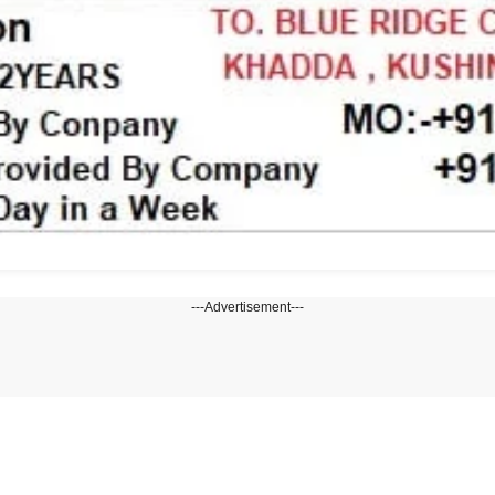
---Advertisement---