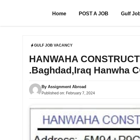
Skip
to
Home
POST A JOB
Gulf Jo
content
GULF JOB VACANCY
HANWAHA CONSTRUCTION 
.Baghdad,Iraq Hanwha
By
Assignment Abroad
Published on:
February 7, 2024