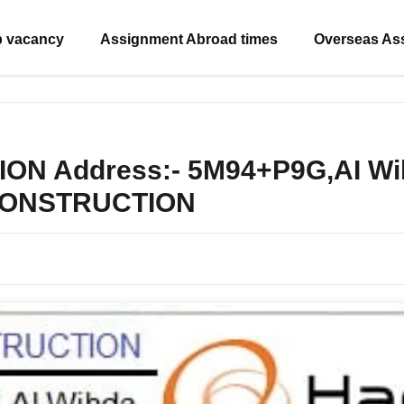
b vacancy
Assignment Abroad times
Overseas As
Address:- 5M94+P9G,AI Wihd
 CONSTRUCTION