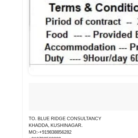
TO. BLUE RIDGE CONSULTANCY
KHADDA, KUSHINAGAR.
MO:-+919838856282