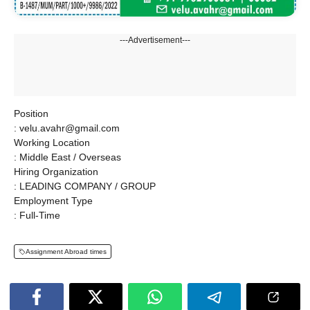
---Advertisement---
Position
: velu.avahr@gmail.com
Working Location
: Middle East / Overseas
Hiring Organization
: LEADING COMPANY / GROUP
Employment Type
: Full-Time
Assignment Abroad times