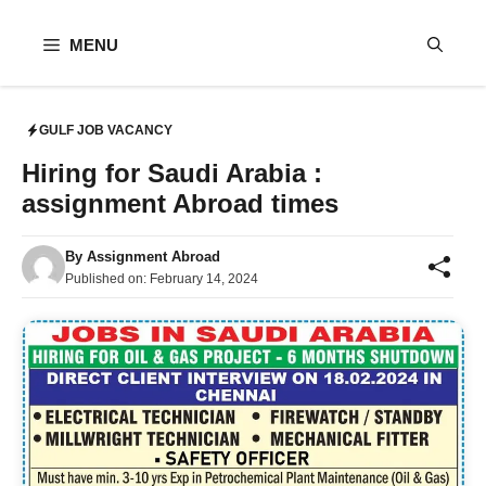
Skip
to
MENU
content
GULF JOB VACANCY
Hiring for Saudi Arabia :
assignment Abroad times
By
Assignment Abroad
Published on:
February 14, 2024