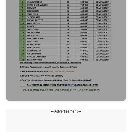
---Advertisement---