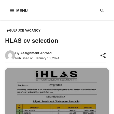
Skip
to
MENU
content
GULF JOB VACANCY
HLAS cv selection
By
Assignment Abroad
Published on:
January 13, 2024