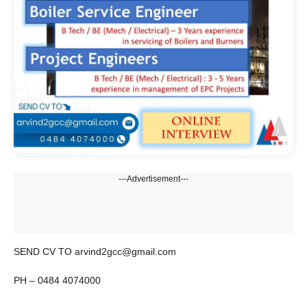
---Advertisement---
SEND CV TO arvind2gcc@gmail.com
PH – 0484 4074000