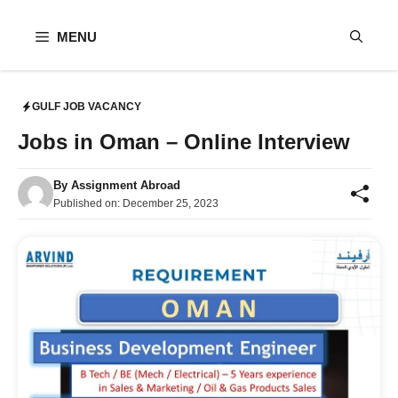
Skip
to
MENU
content
GULF JOB VACANCY
Jobs in Oman – Online Interview
By
Assignment Abroad
Published on:
December 25, 2023