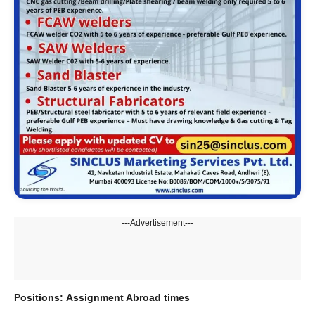
---Advertisement---
Positions:
Assignment Abroad times