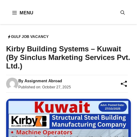
Skip
to
MENU
content
GULF JOB VACANCY
Kirby Building Systems – Kuwait
(By Sinclus Marketing Services Pvt.
Ltd.)
By
Assignment Abroad
Published on:
October 27, 2025