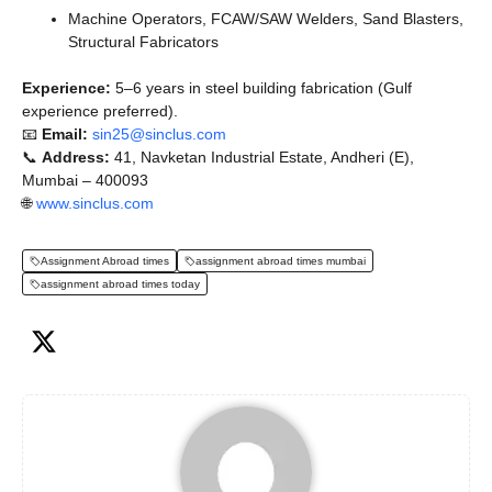
Machine Operators, FCAW/SAW Welders, Sand Blasters,
Structural Fabricators
Experience:
5–6 years in steel building fabrication (Gulf
experience preferred).
📧
Email:
sin25@sinclus.com
📞
Address:
41, Navketan Industrial Estate, Andheri (E),
Mumbai – 400093
🌐
www.sinclus.com
Assignment Abroad times
assignment abroad times mumbai
assignment abroad times today