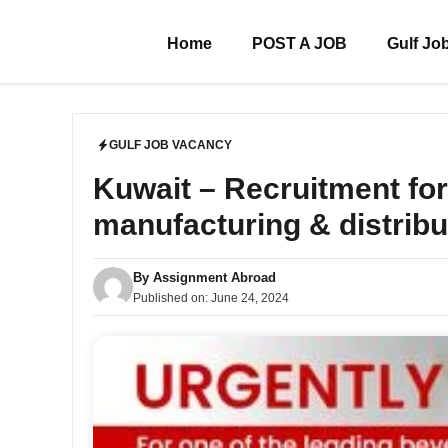
Skip
to
Home
POST A JOB
Gulf Jo
content
GULF JOB VACANCY
Kuwait – Recruitment for 
manufacturing & distribu
By
Assignment Abroad
Published on:
June 24, 2024