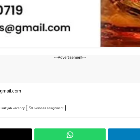
---Advertisement---
@gmail.com
Gulf job vacancy
Overseas assignment