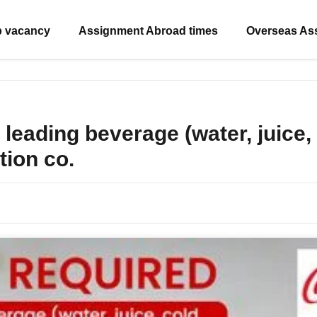
b vacancy
Assignment Abroad times
Overseas As
leading beverage (water, juice, 
tion co.