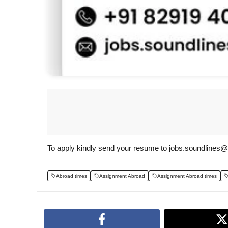
To apply kindly send your resume to jobs.soundlines
Abroad times
Assignment Abroad
Assignment Abroad times