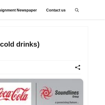
signment Newspaper
Contact us
cold drinks)