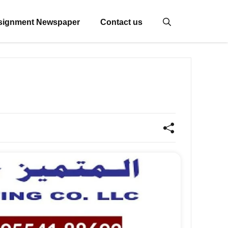
signment Newspaper
Contact us