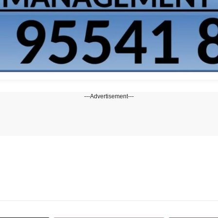
---Advertisement---