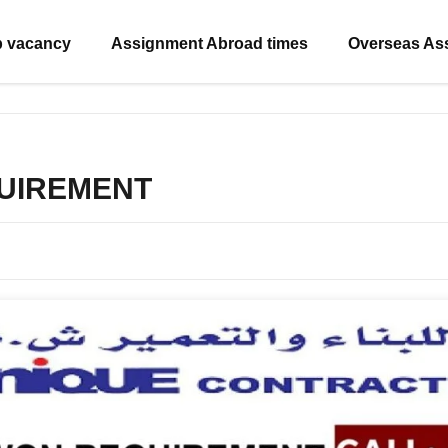
b vacancy
Assignment Abroad times
Overseas As
UIREMENT