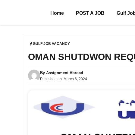
Skip
to
Home
POST A JOB
Gulf Jo
content
GULF JOB VACANCY
OMAN SHUTDWON REQ
By
Assignment Abroad
Published on:
March 6, 2024