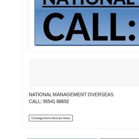
NATIONAL MANAGEMENT OVERSEAS
CALL: 95541 88692
Assignment Abroad times