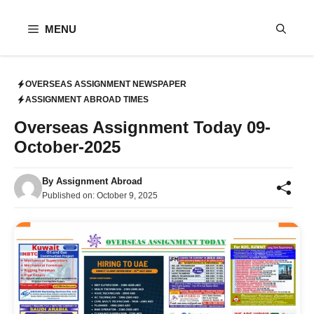
Skip
to
MENU
content
OVERSEAS ASSIGNMENT NEWSPAPER
ASSIGNMENT ABROAD TIMES
Overseas Assignment Today 09-
October-2025
By
Assignment Abroad
Published on:
October 9, 2025