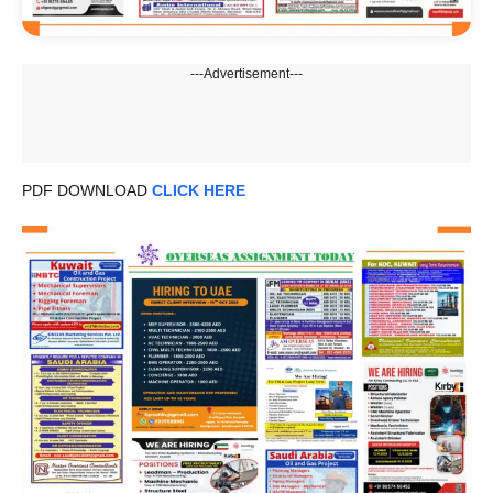
---Advertisement---
PDF DOWNLOAD
CLICK HERE