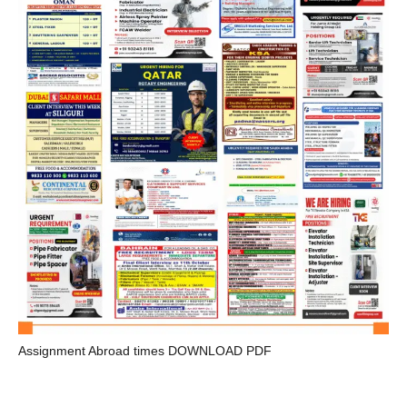
Assignment Abroad times DOWNLOAD PDF