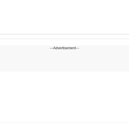
---Advertisement---