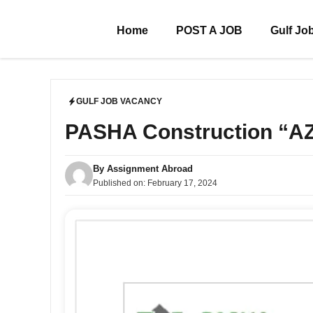
Skip
to
Home
POST A JOB
Gulf Jo
content
GULF JOB VACANCY
PASHA Construction “
By
Assignment Abroad
Published on:
February 17, 2024