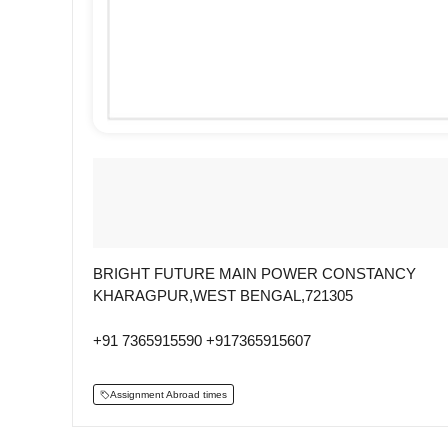
BRIGHT FUTURE MAIN POWER CONSTANCY
KHARAGPUR,WEST BENGAL,721305
+91 7365915590 +917365915607
Assignment Abroad times