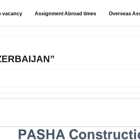
b vacancy
Assignment Abroad times
Overseas As
AZERBAIJAN”