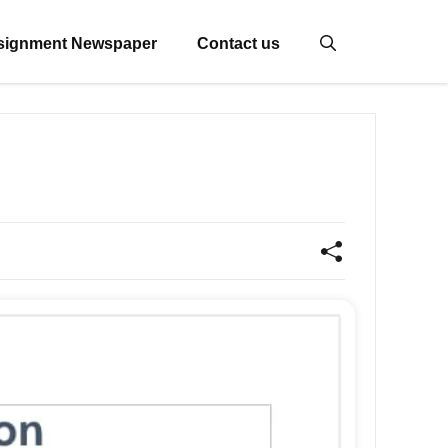
signment Newspaper
Contact us