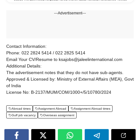
---Advertisement---
Contact Information:
Phone: 022 2824 5414 / 022 2825 5414
Email Your CV/Resume to ksajobs@jaleelinternational.com
Additional Details:
The advertisement notes that they do not have sub-agents.
Approved & Licensed by: Ministry of External Affairs (MEA), Govt
of India
License No: B-2137/MUM/COM/1000+/5/10780/2024
Abroad times
Assignment Abroad
Assignment Abroad times
Gulf job vacancy
Overseas assignment