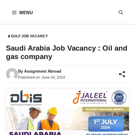
Skip
to
MENU
content
GULF JOB VACANCY
Saudi Arabia Job Vacancy : Oil and
gas company
By
Assignment Abroad
Published on:
June 24, 2024