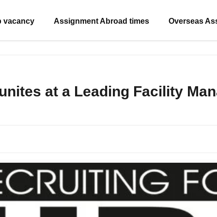
b vacancy
Assignment Abroad times
Overseas As
unites at a Leading Facility M