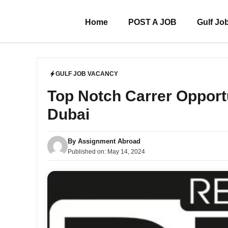
Skip
to
Home
POST A JOB
Gulf Jo
content
GULF JOB VACANCY
Top Notch Carrer Opport
Dubai
By
Assignment Abroad
Published on:
May 14, 2024