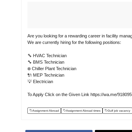
Are you looking for a rewarding career in facility man
We are currently hiring for the following positions:
🔧 HVAC Technician
🔧 BMS Technician
❄️ Chiller Plant Technician
🔌 MEP Technician
💡 Electrician
To Apply Click on the Given Link https://wa.me/91809
Assignment Abroad
Assignment Abroad times
Gulf job vacancy