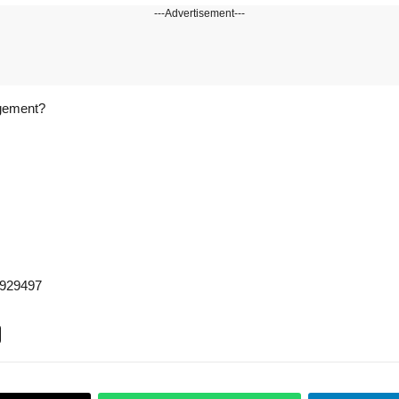
---Advertisement---
agement?
5929497