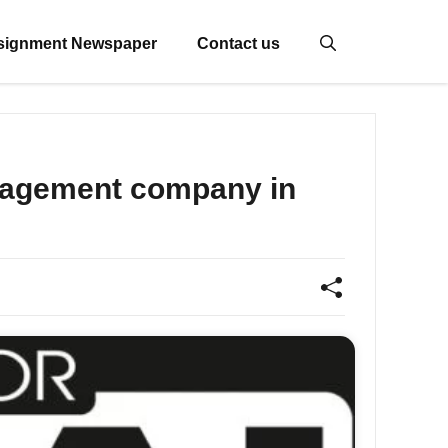
signment Newspaper
Contact us
anagement company in