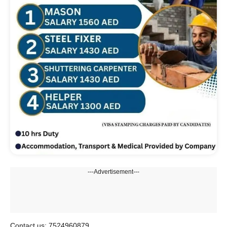
---Advertisement---
Contact us: 7524960879