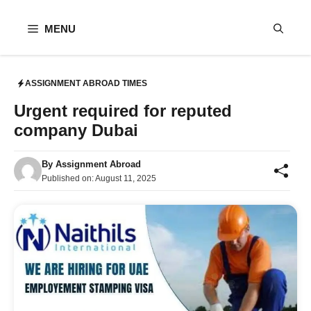
Skip
to
MENU
content
ASSIGNMENT ABROAD TIMES
Urgent required for reputed
company Dubai
By
Assignment Abroad
Published on:
August 11, 2025