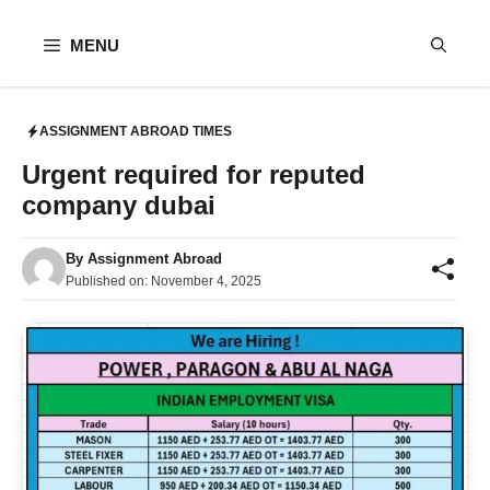
Skip
to
MENU
content
ASSIGNMENT ABROAD TIMES
Urgent required for reputed
company dubai
By
Assignment Abroad
Published on:
November 4, 2025