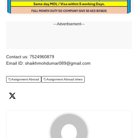
---Advertisement---
Contact us: 7524960879
Email ID: shaikhmohdumar089@gmail.com
Assignment Abroad
Assignment Abroad times