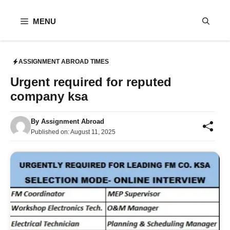
Skip
to
MENU
content
ASSIGNMENT ABROAD TIMES
Urgent required for reputed
company ksa
By
Assignment Abroad
Published on:
August 11, 2025