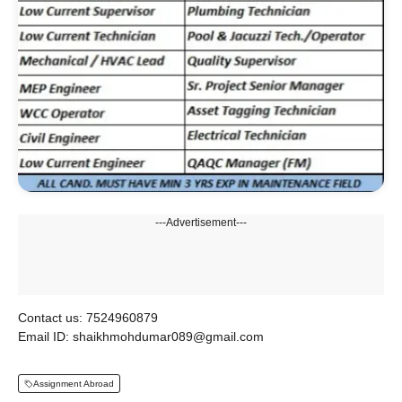
---Advertisement---
Contact us: 7524960879
Email ID: shaikhmohdumar089@gmail.com
Assignment Abroad