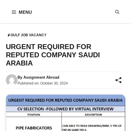
Skip
to
MENU
content
GULF JOB VACANCY
URGENT REQUIRED FOR
REPUTED COMPANY SAUDI
ARABIA
By
Assignment Abroad
Published on:
October 30, 2024