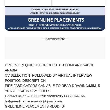
---Advertisement---
URGENT REQUIRED FOR REPUTED COMPANY SAUDI
ARABIA
CV SELECTION -FOLLOWED BY VIRTUAL INTERVIEW
POSITION DESCRIPTION
PIPE FABRICATORS CAN ABLE TO READ DRAWING/MIM. 5
YRS OF EXP.IN SAME FIELS.
Contact us on – 7506229873/9892859336 Email Id-
hr4greenlineplacements@gmail.com
GREENLINE PLACEMENTS REGD- B-