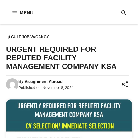
Skip
to
MENU
content
GULF JOB VACANCY
URGENT REQUIRED FOR
REPUTED FACILITY
MANAGEMENT COMPANY KSA
By
Assignment Abroad
Published on:
November 8, 2024