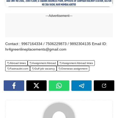
---Advertisement---
Contact : 9967164334 / 7506229873 / 9892304135 Email ID:
hr4greenlineplacements@gmail.com
Abroad times
Assignment Abroad
Assignment Abroad times
Fastnaukri.com
Gulf job vacancy
Overseas assignment