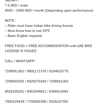
SALARY:-
7.5 AED / order
4500 – 5000 AED / month (Depending upon performance)
NOTE:-
– Rider must have Indian bike driving license
– Must know how to use GPS
– Basic English required
FREE FOOD + FREE ACCOMMODATION until UAE BIKE
LICENSE IS ISSUED
CALL / WHATSAPP:-
7208561362 / 9892171378 / 8104625775
7208560326 / 8928275493 / 7208561362
8928105201 / 8452049621 / 8356914091
7900129439 / 7700082306 / 9326247391