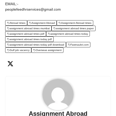
EMAIL:-
peoplefeedhrservices@gmail.com
Abroad times
Assignment Abroad
Assignment Abroad times
assignment abroad times mumbai
assignment abroad times paper
assignment abroad times pdf
assignment abroad times today
assignment abroad times today pdf
assignment abroad times today pdf download
Fastnaukri.com
Gulf job vacancy
Overseas assignment
Assignment Abroad