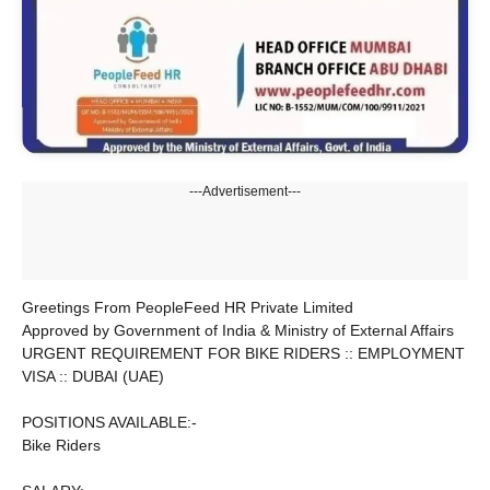
---Advertisement---
Greetings From PeopleFeed HR Private Limited
Approved by Government of India & Ministry of External Affairs
URGENT REQUIREMENT FOR BIKE RIDERS :: EMPLOYMENT
VISA :: DUBAI (UAE)
POSITIONS AVAILABLE:-
Bike Riders