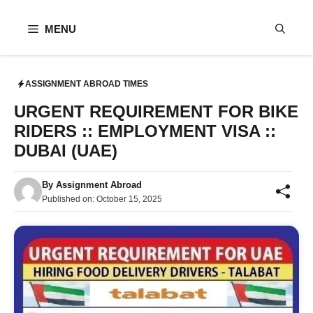
Skip
to
MENU
content
ASSIGNMENT ABROAD TIMES
URGENT REQUIREMENT FOR BIKE
RIDERS :: EMPLOYMENT VISA ::
DUBAI (UAE)
By
Assignment Abroad
Published on:
October 15, 2025