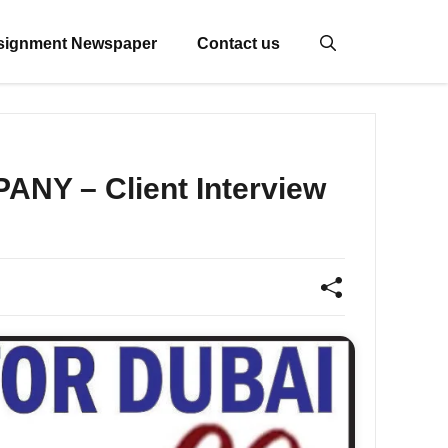
signment Newspaper
Contact us
NY – Client Interview