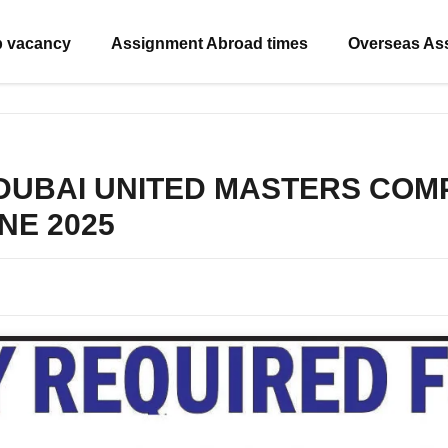
b vacancy
Assignment Abroad times
Overseas As
 DUBAI UNITED MASTERS COMPA
UNE 2025