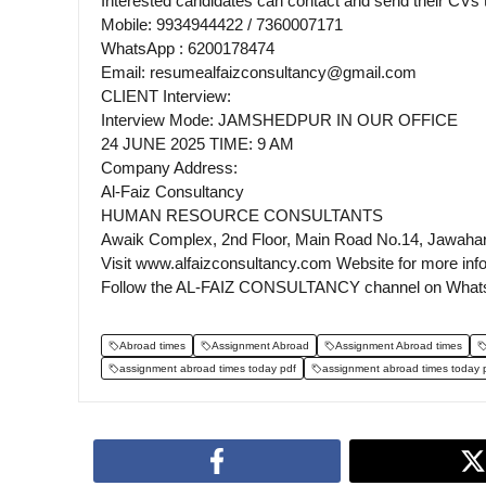
Interested candidates can contact and send their CV
Mobile: 9934944422 / 7360007171
WhatsApp : 6200178474
Email: resumealfaizconsultancy@gmail.com
CLIENT Interview:
Interview Mode: JAMSHEDPUR IN OUR OFFICE
24 JUNE 2025 TIME: 9 AM
Company Address:
Al-Faiz Consultancy
HUMAN RESOURCE CONSULTANTS
Awaik Complex, 2nd Floor, Main Road No.14, Jawaha
Visit www.alfaizconsultancy.com Website for more inf
Follow the AL-FAIZ CONSULTANCY channel on What
Abroad times
Assignment Abroad
Assignment Abroad times
assignment abroad times today pdf
assignment abroad times today 