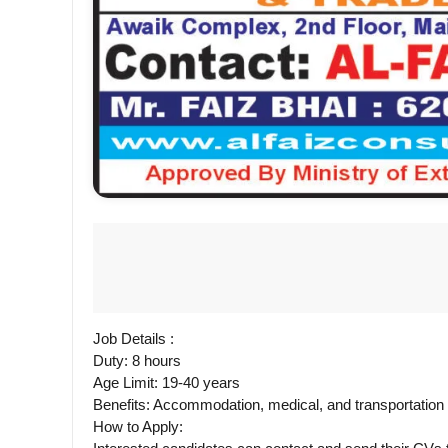
Job Details :
Duty: 8 hours
Age Limit: 19-40 years
Benefits: Accommodation, medical, and transportatio
How to Apply: