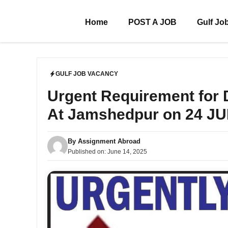
Skip
to
Home
POST A JOB
Gulf Jo
content
GULF JOB VACANCY
Urgent Requirement for
At Jamshedpur on 24 J
By
Assignment Abroad
Published on:
June 14, 2025