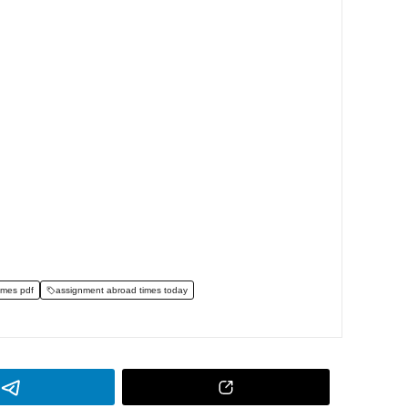
imes pdf
assignment abroad times today