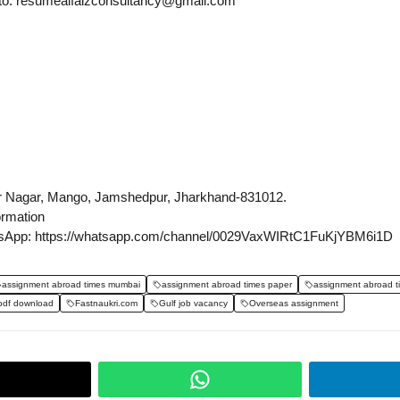
s to: resumealfaizconsultancy@gmail.com
r Nagar, Mango, Jamshedpur, Jharkhand-831012.
ormation
sApp: https://whatsapp.com/channel/0029VaxWIRtC1FuKjYBM6i1D
assignment abroad times mumbai
assignment abroad times paper
assignment abroad t
pdf download
Fastnaukri.com
Gulf job vacancy
Overseas assignment