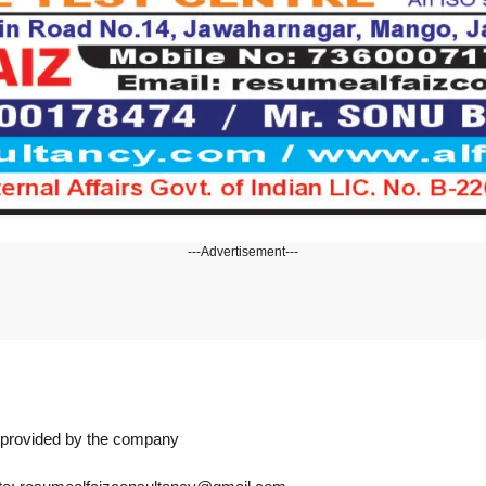
---Advertisement---
n provided by the company