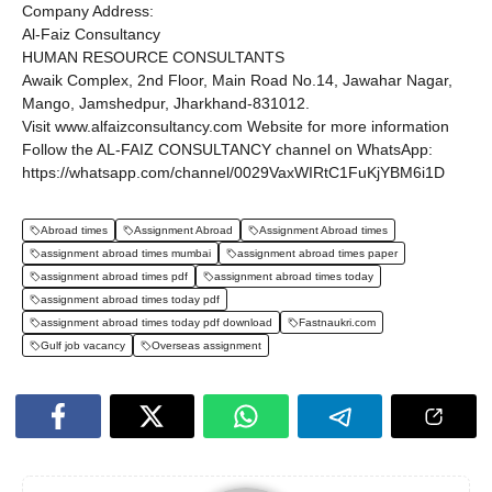
Company Address:
Al-Faiz Consultancy
HUMAN RESOURCE CONSULTANTS
Awaik Complex, 2nd Floor, Main Road No.14, Jawahar Nagar,
Mango, Jamshedpur, Jharkhand-831012.
Visit www.alfaizconsultancy.com Website for more information
Follow the AL-FAIZ CONSULTANCY channel on WhatsApp:
https://whatsapp.com/channel/0029VaxWIRtC1FuKjYBM6i1D
Abroad times
Assignment Abroad
Assignment Abroad times
assignment abroad times mumbai
assignment abroad times paper
assignment abroad times pdf
assignment abroad times today
assignment abroad times today pdf
assignment abroad times today pdf download
Fastnaukri.com
Gulf job vacancy
Overseas assignment