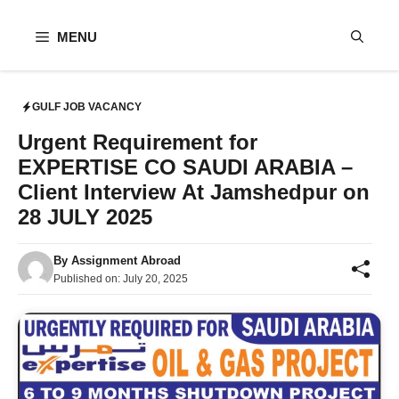
Skip
to
MENU
content
GULF JOB VACANCY
Urgent Requirement for
EXPERTISE CO SAUDI ARABIA –
Client Interview At Jamshedpur on
28 JULY 2025
By
Assignment Abroad
Published on:
July 20, 2025