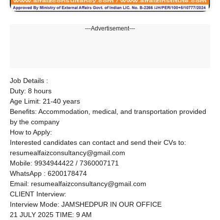
---Advertisement---
Job Details :
Duty: 8 hours
Age Limit: 21-40 years
Benefits: Accommodation, medical, and transportation provided
by the company
How to Apply:
Interested candidates can contact and send their CVs to:
resumealfaizconsultancy@gmail.com
Mobile: 9934944422 / 7360007171
WhatsApp : 6200178474
Email: resumealfaizconsultancy@gmail.com
CLIENT Interview:
Interview Mode: JAMSHEDPUR IN OUR OFFICE
21 JULY 2025 TIME: 9 AM