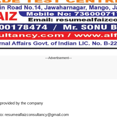
---Advertisement---
n provided by the company
s to: resumealfaizconsultancy@gmail.com