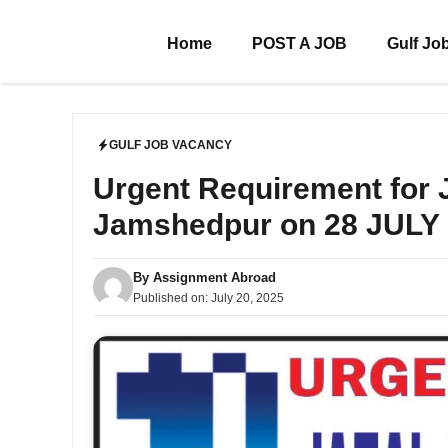
Skip
to
Home
POST A JOB
Gulf Jo
content
GULF JOB VACANCY
Urgent Requirement for
Jamshedpur on 28 JULY
By
Assignment Abroad
Published on:
July 20, 2025