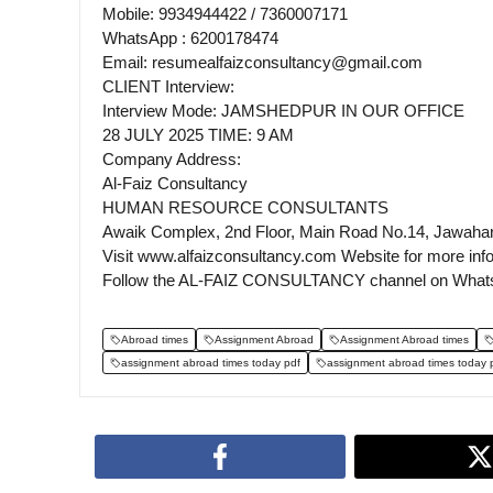
Mobile: 9934944422 / 7360007171
WhatsApp : 6200178474
Email: resumealfaizconsultancy@gmail.com
CLIENT Interview:
Interview Mode: JAMSHEDPUR IN OUR OFFICE
28 JULY 2025 TIME: 9 AM
Company Address:
Al-Faiz Consultancy
HUMAN RESOURCE CONSULTANTS
Awaik Complex, 2nd Floor, Main Road No.14, Jawaha
Visit www.alfaizconsultancy.com Website for more inf
Follow the AL-FAIZ CONSULTANCY channel on What
Abroad times
Assignment Abroad
Assignment Abroad times
assignment abroad times today pdf
assignment abroad times today 