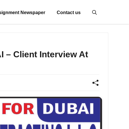
signment Newspaper
Contact us
 Client Interview At