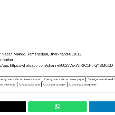
r Nagar, Mango, Jamshedpur, Jharkhand-831012.
ormation
sApp: https://whatsapp.com/channel/0029VaxWIRtC1FuKjYBM6i1D
assignment abroad times mumbai
assignment abroad times paper
assignment abroad t
pdf download
Fastnaukri.com
Gulf job vacancy
Overseas assignment