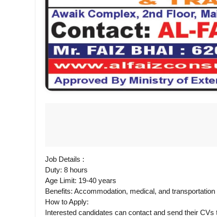
Job Details :
Duty: 8 hours
Age Limit: 19-40 years
Benefits: Accommodation, medical, and transportatio
How to Apply:
Interested candidates can contact and send their CV