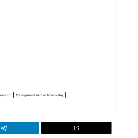
imes pdf
assignment abroad times today