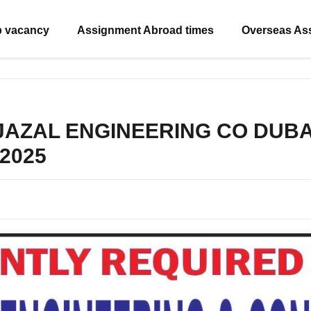
b vacancy
Assignment Abroad times
Overseas As
 JAZAL ENGINEERING CO DUBAI –
 2025