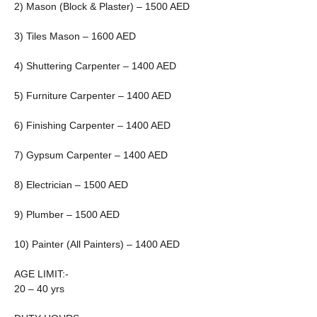
2) Mason (Block & Plaster) – 1500 AED
3) Tiles Mason – 1600 AED
4) Shuttering Carpenter – 1400 AED
5) Furniture Carpenter – 1400 AED
6) Finishing Carpenter – 1400 AED
7) Gypsum Carpenter – 1400 AED
8) Electrician – 1500 AED
9) Plumber – 1500 AED
10) Painter (All Painters) – 1400 AED
AGE LIMIT:-
20 – 40 yrs