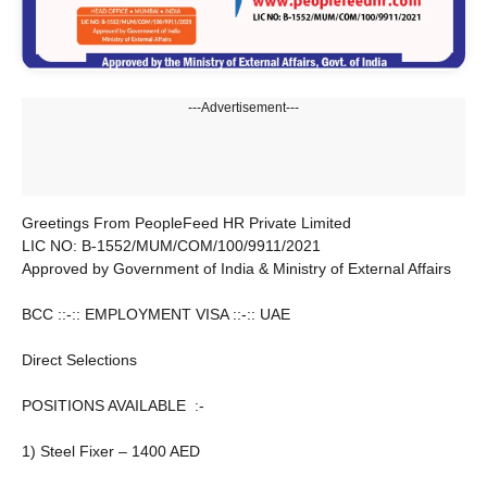
---Advertisement---
Greetings From PeopleFeed HR Private Limited
LIC NO: B-1552/MUM/COM/100/9911/2021
Approved by Government of India & Ministry of External Affairs
BCC ::-:: EMPLOYMENT VISA ::-:: UAE
Direct Selections
POSITIONS AVAILABLE :-
1) Steel Fixer – 1400 AED