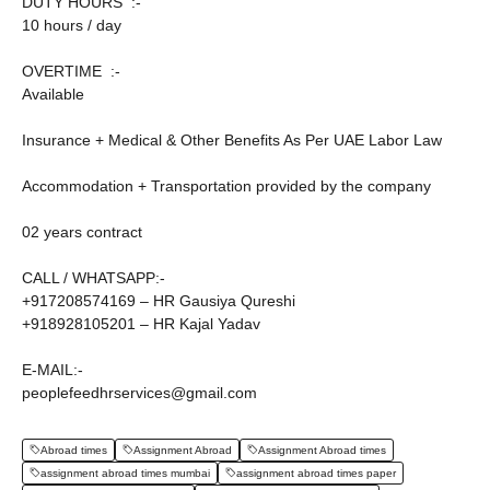
DUTY HOURS :-
10 hours / day
OVERTIME :-
Available
Insurance + Medical & Other Benefits As Per UAE Labor Law
Accommodation + Transportation provided by the company
02 years contract
CALL / WHATSAPP:-
+917208574169 – HR Gausiya Qureshi
+918928105201 – HR Kajal Yadav
E-MAIL:-
peoplefeedhrservices@gmail.com
Abroad times
Assignment Abroad
Assignment Abroad times
assignment abroad times mumbai
assignment abroad times paper