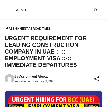
Skip
to
MENU
content
ASSIGNMENT ABROAD TIMES
URGENT REQUIREMENT FOR
LEADING CONSTRUCTION
COMPANY IN UAE ::-::
EMPLOYMENT VISA ::-::
IMMEDIATE DEPARTURES
By
Assignment Abroad
Published on:
February 3, 2025