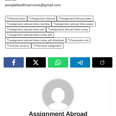
peoplefeedhrservices@gmail.com
Abroad times
Assignment Abroad
Assignment Abroad times
assignment abroad times mumbai
assignment abroad times paper
assignment abroad times pdf
assignment abroad times today
assignment abroad times today pdf
assignment abroad times today pdf download
Fastnaukri.com
Gulf job vacancy
Overseas assignment
Assignment Abroad