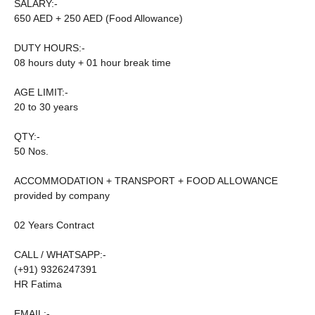
SALARY:-
650 AED + 250 AED (Food Allowance)
DUTY HOURS:-
08 hours duty + 01 hour break time
AGE LIMIT:-
20 to 30 years
QTY:-
50 Nos.
ACCOMMODATION + TRANSPORT + FOOD ALLOWANCE
provided by company
02 Years Contract
CALL / WHATSAPP:-
(+91) 9326247391
HR Fatima
EMAIL:-