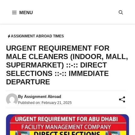
Skip
to
MENU
content
ASSIGNMENT ABROAD TIMES
URGENT REQUIREMENT FOR
MALE CLEANERS (INDOOR, MALL,
SUPERMARKET) ::-:: DIRECT
SELECTIONS ::-:: IMMEDIATE
DEPARTURE
By
Assignment Abroad
Published on:
February 21, 2025