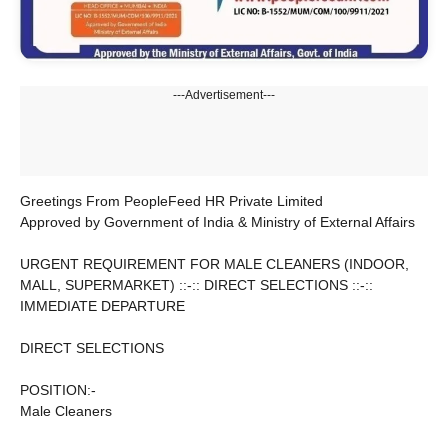
---Advertisement---
Greetings From PeopleFeed HR Private Limited
Approved by Government of India & Ministry of External Affairs
URGENT REQUIREMENT FOR MALE CLEANERS (INDOOR,
MALL, SUPERMARKET) ::-:: DIRECT SELECTIONS ::-::
IMMEDIATE DEPARTURE
DIRECT SELECTIONS
POSITION:-
Male Cleaners