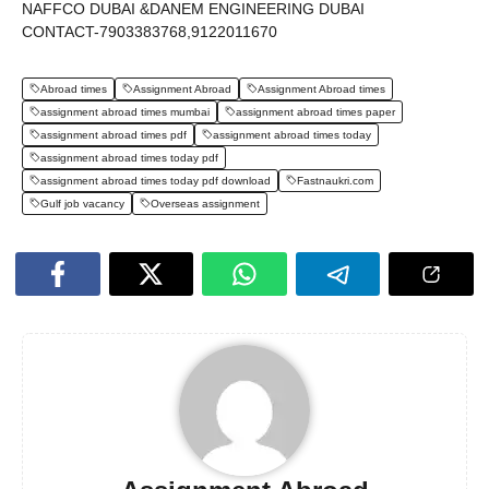
NAFFCO DUBAI &DANEM ENGINEERING DUBAI
CONTACT-7903383768,9122011670
Abroad times
Assignment Abroad
Assignment Abroad times
assignment abroad times mumbai
assignment abroad times paper
assignment abroad times pdf
assignment abroad times today
assignment abroad times today pdf
assignment abroad times today pdf download
Fastnaukri.com
Gulf job vacancy
Overseas assignment