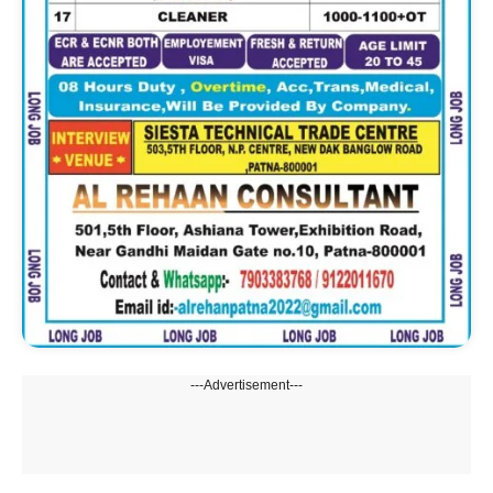
---Advertisement---