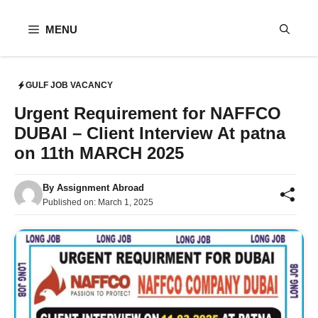
Skip
to
MENU
content
GULF JOB VACANCY
Urgent Requirement for NAFFCO
DUBAI – Client Interview At patna
on 11th MARCH 2025
By
Assignment Abroad
Published on:
March 1, 2025