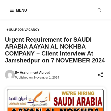
Skip
to
MENU
content
GULF JOB VACANCY
Urgent Requirement for SAUDI
ARABIA AAYAN AL NOKHBA
COMPANY – Client Interview At
Jamshedpur on 7 NOVEMBER 2024
By
Assignment Abroad
Published on:
November 1, 2024