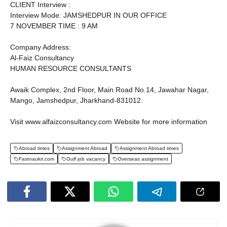
CLIENT Interview :
Interview Mode: JAMSHEDPUR IN OUR OFFICE
7 NOVEMBER TIME : 9 AM
Company Address:
Al-Faiz Consultancy
HUMAN RESOURCE CONSULTANTS
Awaik Complex, 2nd Floor, Main Road No.14, Jawahar Nagar,
Mango, Jamshedpur, Jharkhand-831012.
Visit www.alfaizconsultancy.com Website for more information
Abroad times
Assignment Abroad
Assignment Abroad times
Fastnaukri.com
Gulf job vacancy
Overseas assignment