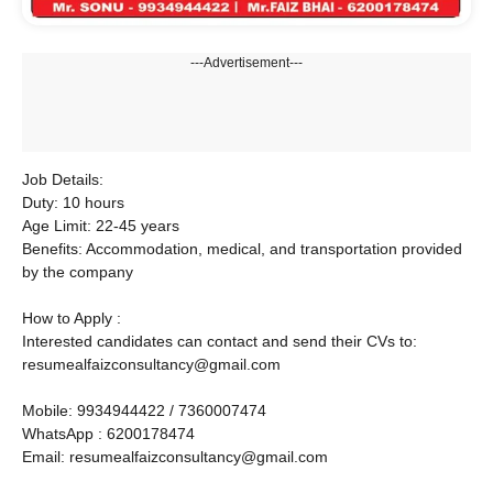
---Advertisement---
Job Details:
Duty: 10 hours
Age Limit: 22-45 years
Benefits: Accommodation, medical, and transportation provided
by the company
How to Apply :
Interested candidates can contact and send their CVs to:
resumealfaizconsultancy@gmail.com
Mobile: 9934944422 / 7360007474
WhatsApp : 6200178474
Email: resumealfaizconsultancy@gmail.com