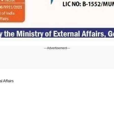
---Advertisement---
l Affairs