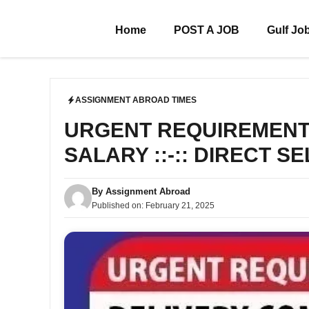
Skip
to
Home
POST A JOB
Gulf Jo
content
ASSIGNMENT ABROAD TIMES
URGENT REQUIREMENT F
SALARY ::-:: DIRECT S
By
Assignment Abroad
Published on:
February 21, 2025