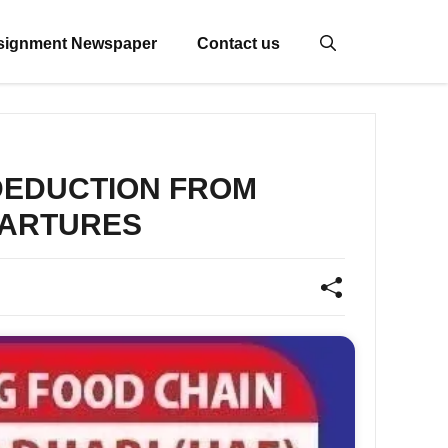
signment Newspaper
Contact us
 DEDUCTION FROM
EPARTURES