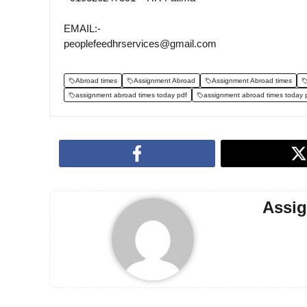
EMAIL:-
peoplefeedhrservices@gmail.com
Abroad times
Assignment Abroad
Assignment Abroad times
assignment abroad times today pdf
assignment abroad times today 
Assi