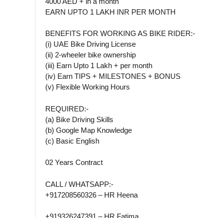
4000 AED + in a month
EARN UPTO 1 LAKH INR PER MONTH
BENEFITS FOR WORKING AS BIKE RIDER:-
(i) UAE Bike Driving License
(ii) 2-wheeler bike ownership
(iii) Earn Upto 1 Lakh + per month
(iv) Earn TIPS + MILESTONES + BONUS
(v) Flexible Working Hours
REQUIRED:-
(a) Bike Driving Skills
(b) Google Map Knowledge
(c) Basic English
02 Years Contract
CALL / WHATSAPP:-
+917208560326 – HR Heena
+919326247391 – HR Fatima