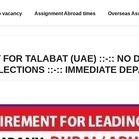
b vacancy
Assignment Abroad times
Overseas As
OR TALABAT (UAE) ::-:: NO
ELECTIONS ::-:: IMMEDIATE D