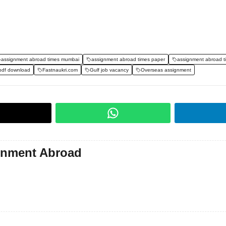
assignment abroad times mumbai
assignment abroad times paper
assignment abroad t
pdf download
Fastnaukri.com
Gulf job vacancy
Overseas assignment
gnment Abroad