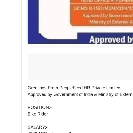
Greetings From PeopleFeed HR Private Limited
Approved by Government of India & Ministry of Externa
POSITION:-
Bike Rider
SALARY:-