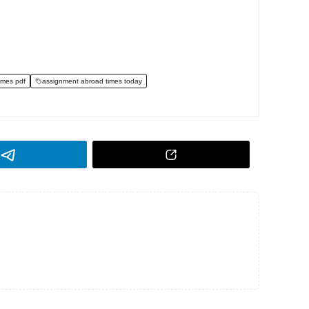
imes pdf
assignment abroad times today