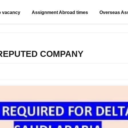
b vacancy
Assignment Abroad times
Overseas As
 REPUTED COMPANY