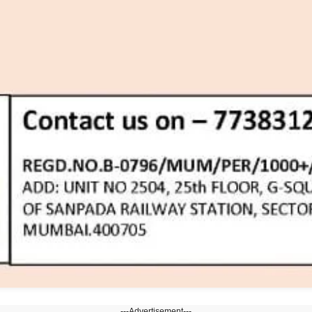
---Advertisement---