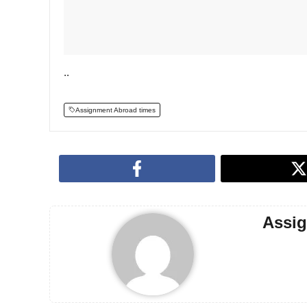
..
Assignment Abroad times
Assi