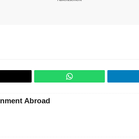
gnment Abroad