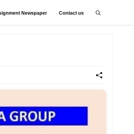
signment Newspaper
Contact us