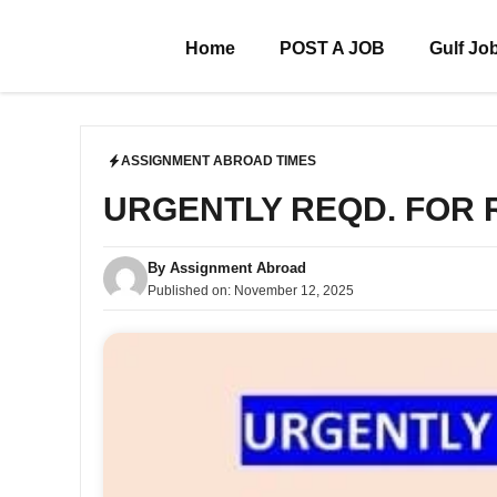
Skip
to
Home
POST A JOB
Gulf Jo
content
ASSIGNMENT ABROAD TIMES
URGENTLY REQD. FOR
By
Assignment Abroad
Published on:
November 12, 2025