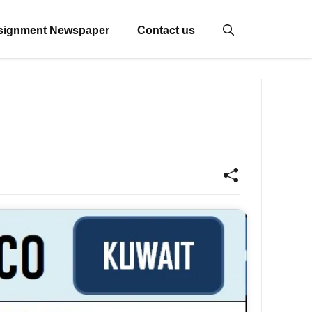
signment Newspaper
Contact us