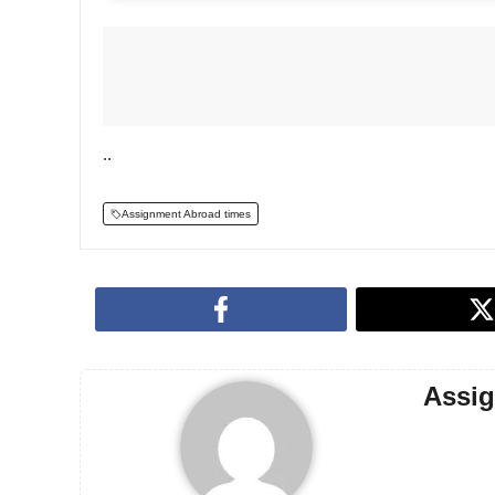
..
Assignment Abroad times
Assi