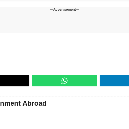
---Advertisement---
gnment Abroad