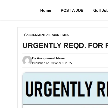
Skip
to
Home
POST A JOB
Gulf Jo
content
ASSIGNMENT ABROAD TIMES
URGENTLY REQD. FOR
By
Assignment Abroad
Published on:
October 9, 2025