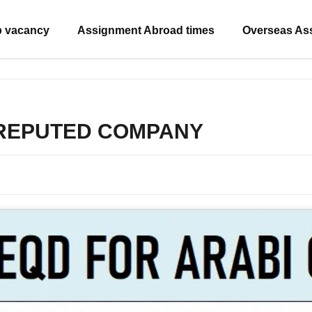
b vacancy
Assignment Abroad times
Overseas As
 REPUTED COMPANY