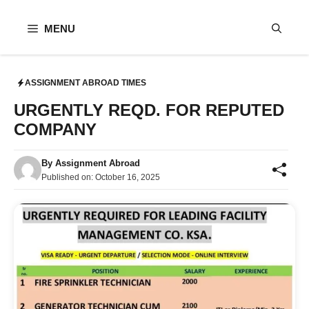
Skip
to
MENU
content
ASSIGNMENT ABROAD TIMES
URGENTLY REQD. FOR REPUTED
COMPANY
By
Assignment Abroad
Published on:
October 16, 2025