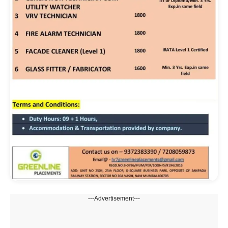
---Advertisement---