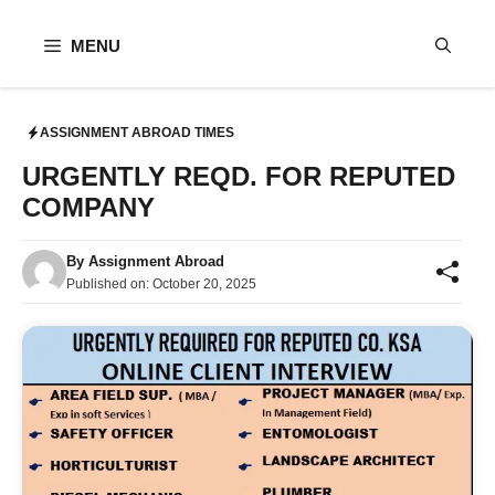
Skip
to
MENU
content
ASSIGNMENT ABROAD TIMES
URGENTLY REQD. FOR REPUTED
COMPANY
By
Assignment Abroad
Published on:
October 20, 2025