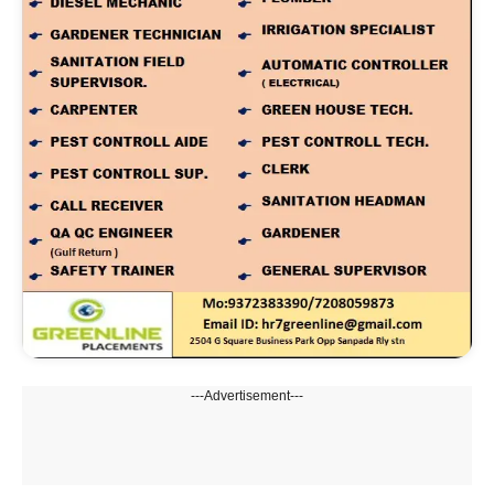
---Advertisement---