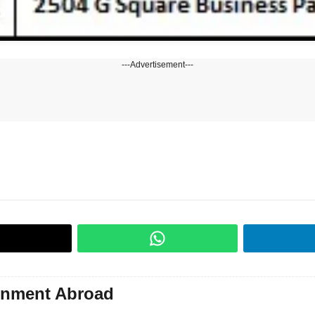
---Advertisement---
gnment Abroad