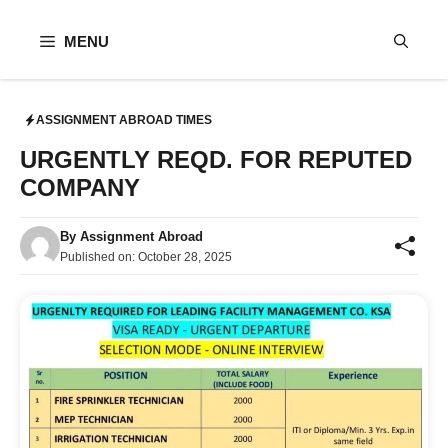
Skip
to
MENU
content
ASSIGNMENT ABROAD TIMES
URGENTLY REQD. FOR REPUTED
COMPANY
By
Assignment Abroad
Published on:
October 28, 2025