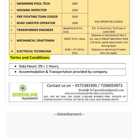
---Advertisement---