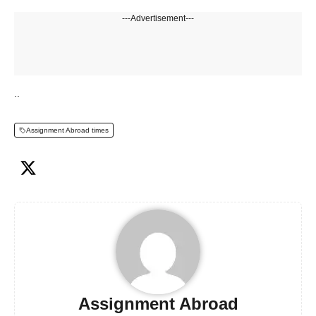
---Advertisement---
..
Assignment Abroad times
Assignment Abroad