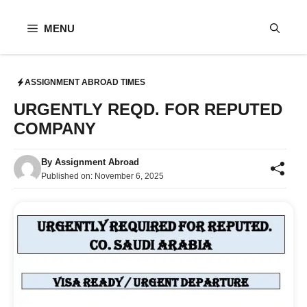
Skip
to
MENU
content
ASSIGNMENT ABROAD TIMES
URGENTLY REQD. FOR REPUTED
COMPANY
By
Assignment Abroad
Published on:
November 6, 2025