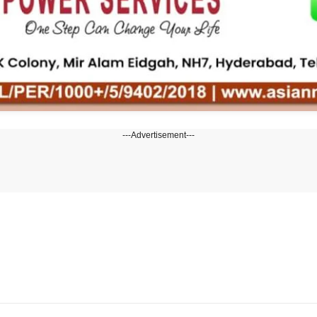
---Advertisement---