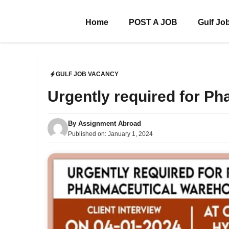
Skip
to
Home
POST A JOB
Gulf Jo
content
GULF JOB VACANCY
Urgently required for P
By
Assignment Abroad
Published on:
January 1, 2024