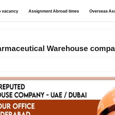
b vacancy
Assignment Abroad times
Overseas As
harmaceutical Warehouse compa