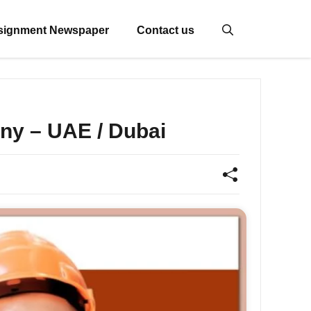
signment Newspaper
Contact us
ny – UAE / Dubai