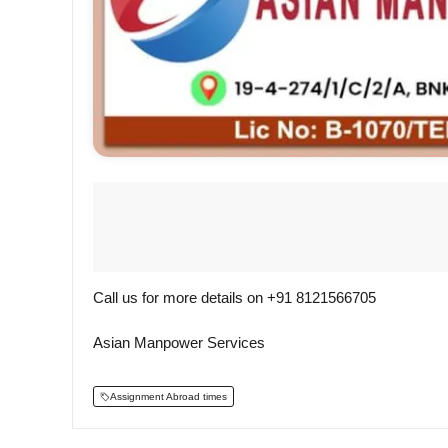
Call us for more details on +91 8121566705
Asian Manpower Services
Assignment Abroad times