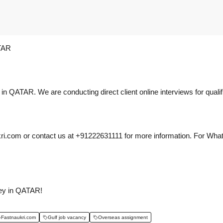
TAR
s in QATAR. We are conducting direct client online interviews for quali
i.com or contact us at +91222631111 for more information. For What
ney in QATAR!
Fastnaukri.com
Gulf job vacancy
Overseas assignment