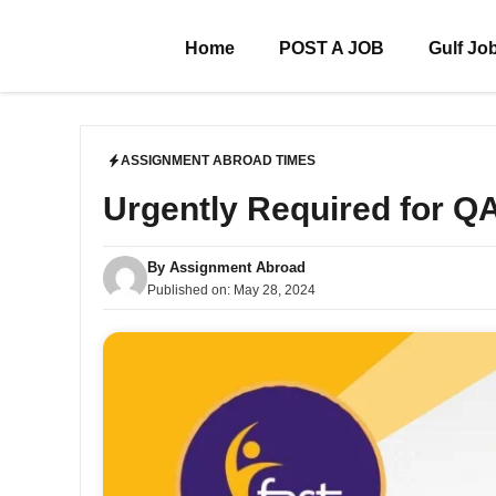
Skip
to
Home
POST A JOB
Gulf Jo
content
ASSIGNMENT ABROAD TIMES
Urgently Required for 
By
Assignment Abroad
Published on:
May 28, 2024