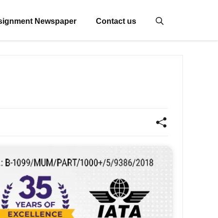
signment Newspaper
Contact us