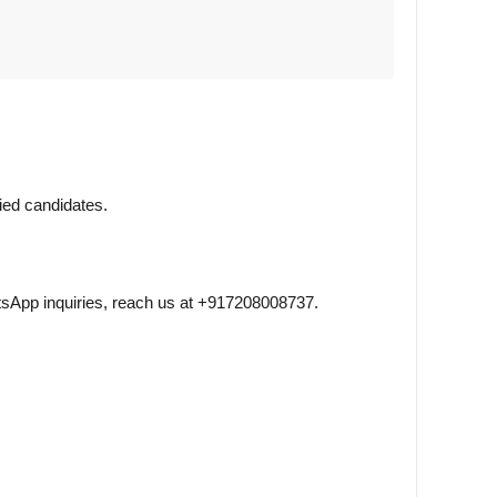
fied candidates.
sApp inquiries, reach us at +917208008737.