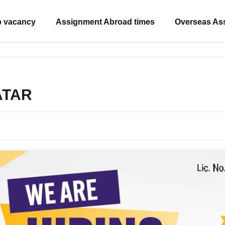
b vacancy
Assignment Abroad times
Overseas As
QATAR