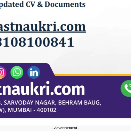
---Advertisement---