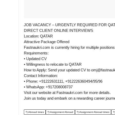
JOB VACANCY – URGENTLY REQUIRED FOR QA
DIRECT CLIENT ONLINE INTERVIEWS
Location: QATAR
Attractive Package Offered
Fastnaukri.com is currently hiring for multiple position
Requirements:
• Updated CV
• Willingness to relocate to QATAR
How to Apply: Send your updated CV to omj@fastnaukr
Contact Information:
• Phone: +91222631111, +912226360494/95/96
• WhatsApp: +917208008737
Visit our website at Fastnaukri.com for more details.
Join us today and embark on a rewarding career jour
Abroad times
Assignment Abroad
Assignment Abroad times