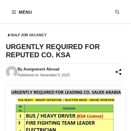
Skip
to
MENU
content
GULF JOB VACANCY
URGENTLY REQUIRED FOR
REPUTED CO. KSA
By
Assignment Abroad
Published on:
November 5, 2025