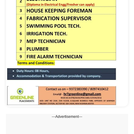
---Advertisement---