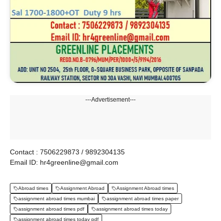
---Advertisement---
Contact : 7506229873 / 9892304135
Email ID: hr4greenline@gmail.com
Abroad times
Assignment Abroad
Assignment Abroad times
assignment abroad times mumbai
assignment abroad times paper
assignment abroad times pdf
assignment abroad times today
assignment abroad times today pdf