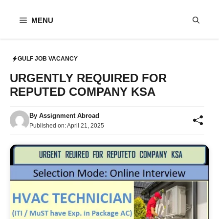
Skip
to
MENU
content
GULF JOB VACANCY
URGENTLY REQUIRED FOR
REPUTED COMPANY KSA
By
Assignment Abroad
Published on:
April 21, 2025