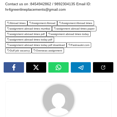
Contact us on :8454942862 / 9892304135 Email ID:
hr4greenlineplacements@gmail.com
Abroad times
Assignment Abroad
Assignment Abroad times
assignment abroad times mumbai
assignment abroad times paper
assignment abroad times pdf
assignment abroad times today
assignment abroad times today pdf
assignment abroad times today pdf download
Fastnaukri.com
Gulf job vacancy
Overseas assignment