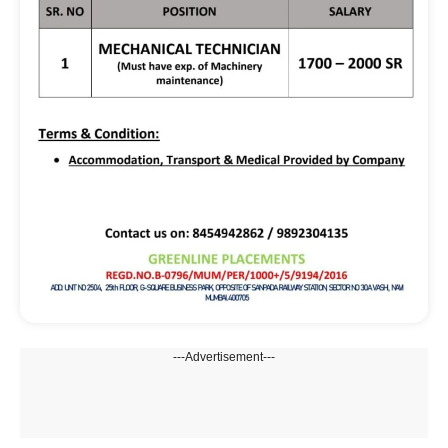
---Advertisement---