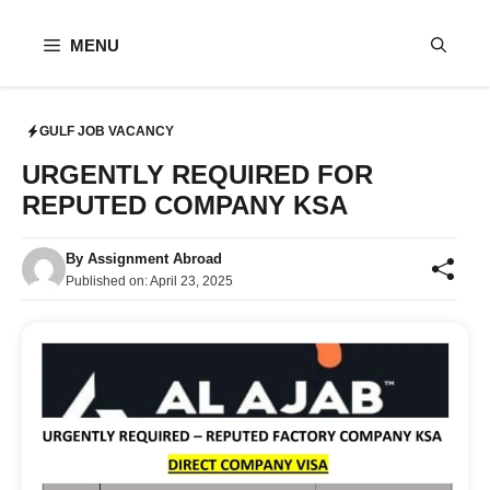
Skip
to
MENU
content
GULF JOB VACANCY
URGENTLY REQUIRED FOR
REPUTED COMPANY KSA
By
Assignment Abroad
Published on:
April 23, 2025