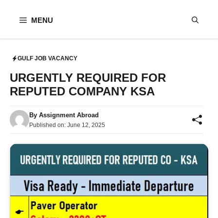
Skip
to
MENU
content
GULF JOB VACANCY
URGENTLY REQUIRED FOR
REPUTED COMPANY KSA
By
Assignment Abroad
Published on:
June 12, 2025