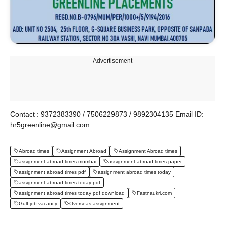
---Advertisement---
Contact : 9372383390 / 7506229873 / 9892304135 Email ID:
hr5greenline@gmail.com
Abroad times
Assignment Abroad
Assignment Abroad times
assignment abroad times mumbai
assignment abroad times paper
assignment abroad times pdf
assignment abroad times today
assignment abroad times today pdf
assignment abroad times today pdf download
Fastnaukri.com
Gulf job vacancy
Overseas assignment