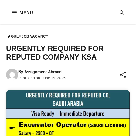
Skip
to
MENU
content
GULF JOB VACANCY
URGENTLY REQUIRED FOR
REPUTED COMPANY KSA
By
Assignment Abroad
Published on:
June 19, 2025