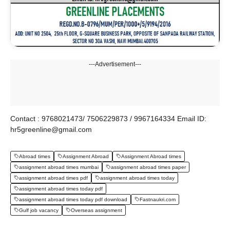
---Advertisement---
Contact : 9768021473/ 7506229873 / 9967164334 Email ID:
hr5greenline@gmail.com
Abroad times
Assignment Abroad
Assignment Abroad times
assignment abroad times mumbai
assignment abroad times paper
assignment abroad times pdf
assignment abroad times today
assignment abroad times today pdf
assignment abroad times today pdf download
Fastnaukri.com
Gulf job vacancy
Overseas assignment