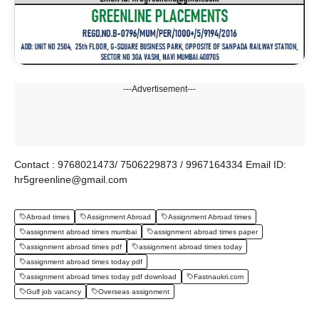
---Advertisement---
Contact : 9768021473/ 7506229873 / 9967164334 Email ID:
hr5greenline@gmail.com
Abroad times
Assignment Abroad
Assignment Abroad times
assignment abroad times mumbai
assignment abroad times paper
assignment abroad times pdf
assignment abroad times today
assignment abroad times today pdf
assignment abroad times today pdf download
Fastnaukri.com
Gulf job vacancy
Overseas assignment