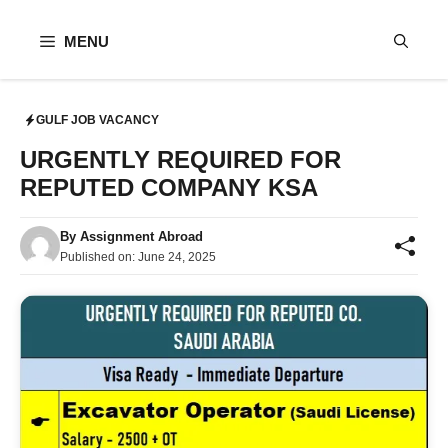
Skip
to
MENU
content
GULF JOB VACANCY
URGENTLY REQUIRED FOR
REPUTED COMPANY KSA
By
Assignment Abroad
Published on:
June 24, 2025