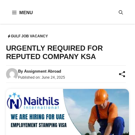
Skip
to
MENU
content
GULF JOB VACANCY
URGENTLY REQUIRED FOR
REPUTED COMPANY KSA
By
Assignment Abroad
Published on:
June 24, 2025