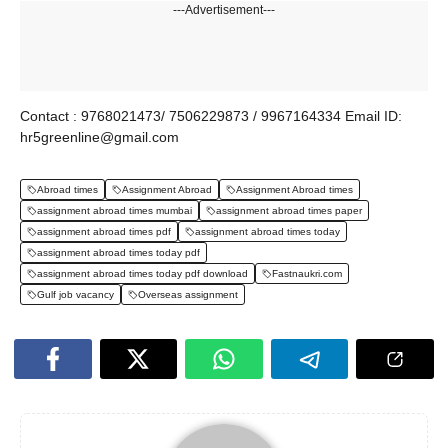
---Advertisement---
Contact : 9768021473/ 7506229873 / 9967164334 Email ID:
hr5greenline@gmail.com
Abroad times
Assignment Abroad
Assignment Abroad times
assignment abroad times mumbai
assignment abroad times paper
assignment abroad times pdf
assignment abroad times today
assignment abroad times today pdf
assignment abroad times today pdf download
Fastnaukri.com
Gulf job vacancy
Overseas assignment