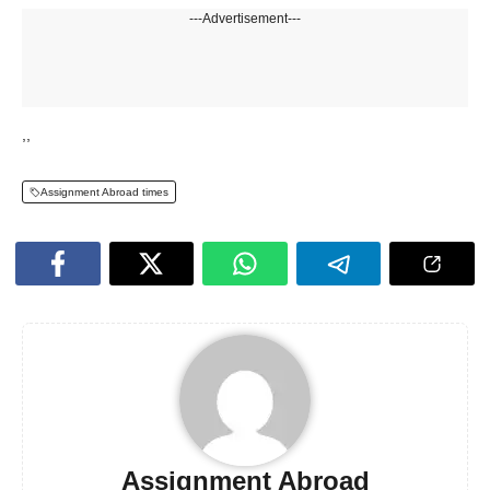
---Advertisement---
,,
Assignment Abroad times
Assignment Abroad