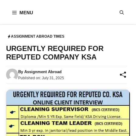
Skip
to
MENU
content
ASSIGNMENT ABROAD TIMES
URGENTLY REQUIRED FOR
REPUTED COMPANY KSA
By
Assignment Abroad
Published on:
July 31, 2025